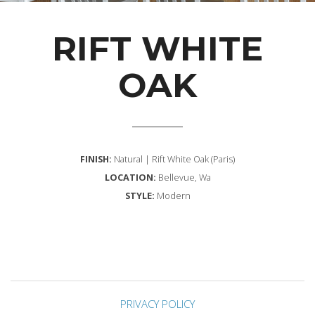
RIFT WHITE
OAK
FINISH:
Natural | Rift White Oak (Paris)
LOCATION:
Bellevue, Wa
STYLE:
Modern
PRIVACY POLICY